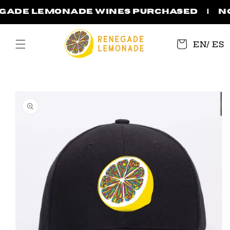
Skip to
egade Lemonade wines purchased | No 
content
Cart
EN
/
ES
Skip to
product
information