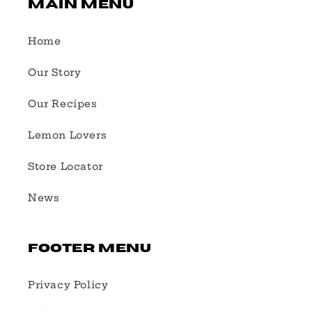
Main Menu
Home
Our Story
Our Recipes
Lemon Lovers
Store Locator
News
Footer Menu
Privacy Policy