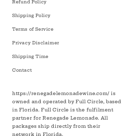
Refund Policy
Shipping Policy
Terms of Service
Privacy Disclaimer
Shipping Time
Contact
https://renegadelemonadewine.com/ is
owned and operated by Full Circle, based
in Florida. Full Circle is the fulfilment
partner for Renegade Lemonade. All
packages ship directly from their
network in Florida.