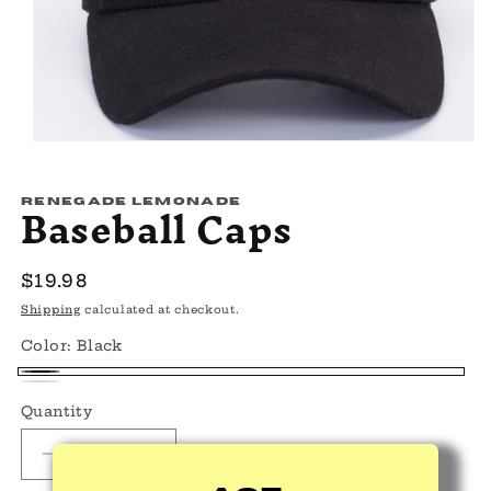
Open
media
1
Baseball Caps
in
RENEGADE LEMONADE
modal
Regular
$19.98
price
Shipping
calculated at checkout.
Color:
Black
Black
White
Quantity
Decrease
Increase
quantity
quantity