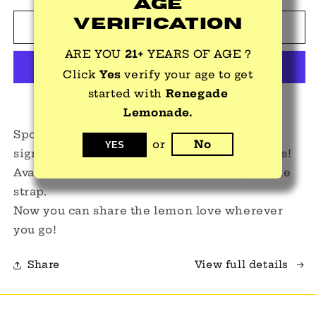
Age
for
for
Verification
Baseball
Baseball
Add to cart
Caps
Caps
ARE YOU
21+
YEARS OF AGE ?
Click
Yes
verify your age to get
started with
Renegade
More payment options
Lemonade.
Sport your lemon style by wearing our
or
No
YES
signature Renegade Lemonade baseball caps!
Available in white or black with an adjustable
strap.
Now you can share the lemon love wherever
you go!
Share
View full details